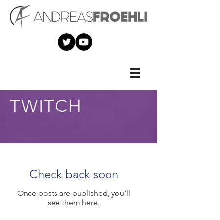
TWITCH
Check back soon
Once posts are published, you’ll
see them here.